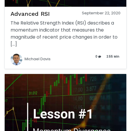
Advanced RSI
September 22, 2020
The Relative Strength Index (RSI) describes a
momentum indicator that measures the
magnitude of recent price changes in order to
[…]
0
2.55 Min
Michael Davis