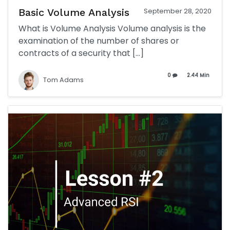
Basic Volume Analysis
September 28, 2020
What is Volume Analysis Volume analysis is the
examination of the number of shares or
contracts of a security that […]
0
2.44 Min
Tom Adams