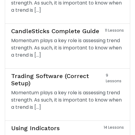
strength. As such, it is important to know when
a trend is […]
CandleSticks Complete Guide
11 Lessons
Momentum plays a key role is assessing trend
strength. As such, it is important to know when
a trend is […]
Trading Software (Correct
9
Lessons
Setup)
Momentum plays a key role is assessing trend
strength. As such, it is important to know when
a trend is […]
Using Indicators
14 Lessons