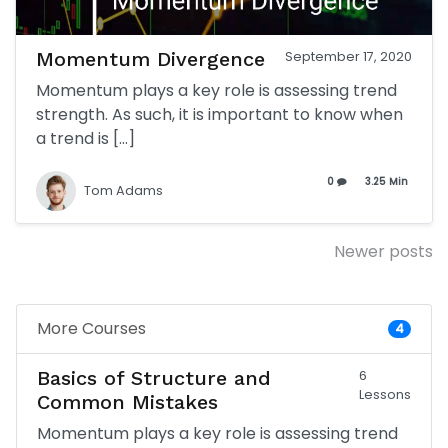
Momentum Divergence
September 17, 2020
Momentum plays a key role is assessing trend
strength. As such, it is important to know when
a trend is […]
0
3.25 Min
Tom Adams
Posts
Newer posts
navigation
More Courses
4
Basics of Structure and
6
Lessons
Common Mistakes
Momentum plays a key role is assessing trend