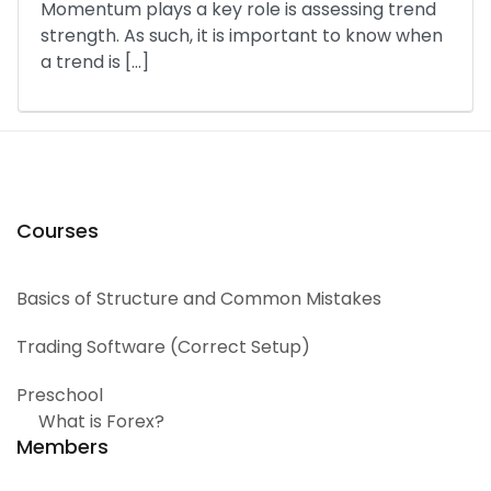
Momentum plays a key role is assessing trend
strength. As such, it is important to know when
a trend is […]
Courses
Basics of Structure and Common Mistakes
Trading Software (Correct Setup)
Preschool
What is Forex?
Members