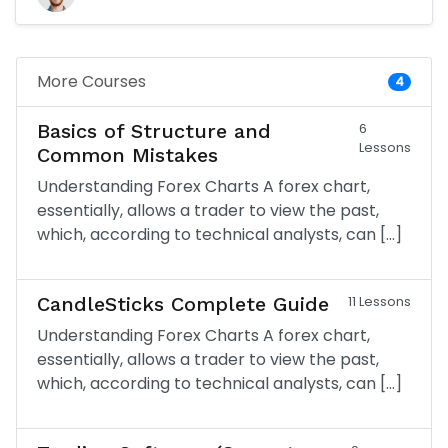
More Courses
4
Basics of Structure and
6
Lessons
Common Mistakes
Understanding Forex Charts A forex chart,
essentially, allows a trader to view the past,
which, according to technical analysts, can […]
CandleSticks Complete Guide
11 Lessons
Understanding Forex Charts A forex chart,
essentially, allows a trader to view the past,
which, according to technical analysts, can […]