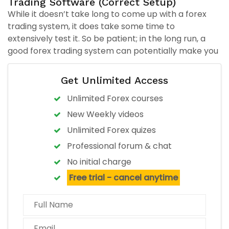
Trading Software (Correct Setup)
While it doesn’t take long to come up with a forex
trading system, it does take some time to
extensively test it. So be patient; in the long run, a
good forex trading system can potentially make you
a lot of money.
Create Your Forex Trading System in Six Steps:
Get Unlimited Access
Step 1: Time Frame
Unlimited Forex courses
New Weekly videos
Step 2: Find indicators that help identify a new trend.
Unlimited Forex quizes
Step 3: Find indicators that help CONFIRM the trend.
Professional forum & chat
No initial charge
Step 4: Define Your Risk
Free trial - cancel anytime
Step 5: Define Entries & Exits
Step 6: Write down your system rules and FOLLOW IT!