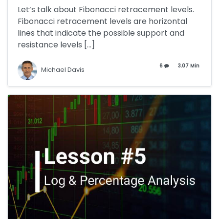
Let’s talk about Fibonacci retracement levels.
Fibonacci retracement levels are horizontal
lines that indicate the possible support and
resistance levels […]
6
3.07 Min
Michael Davis