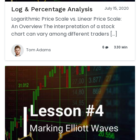
Log & Percentage Analysis
July 15, 2020
Logarithmic Price Scale vs. Linear Price Scale:
An Overview The interpretation of a stock
chart can vary among different traders […]
6
3.30 Min
Tom Adams