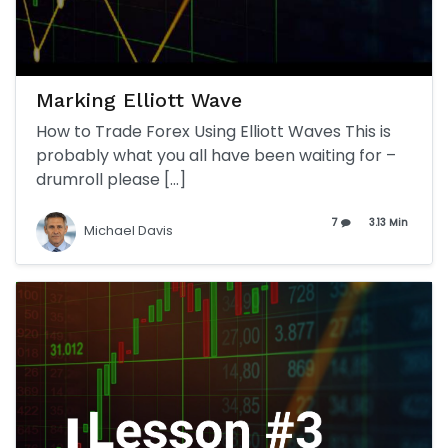
Marking Elliott Wave
How to Trade Forex Using Elliott Waves This is
probably what you all have been waiting for –
drumroll please […]
7
3.13 Min
Michael Davis