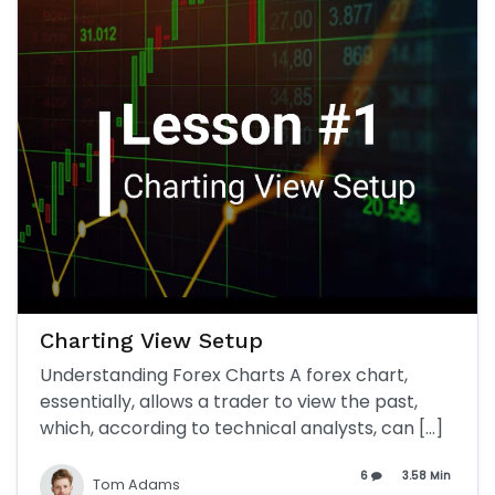
Charting View Setup
Understanding Forex Charts A forex chart,
essentially, allows a trader to view the past,
which, according to technical analysts, can […]
6
3.58 Min
Tom Adams