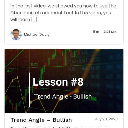
In the last video, we showed you how to use the
Fibonacci retracement tool. In this video, you
will learn […]
5
3.08 Min
Michael Davis
Trend Angle – Bullish
July 28, 2020