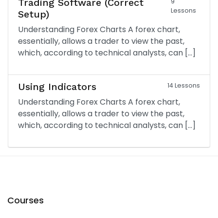
Trading Software (Correct
9
Lessons
Setup)
Understanding Forex Charts A forex chart,
essentially, allows a trader to view the past,
which, according to technical analysts, can […]
Using Indicators
14 Lessons
Understanding Forex Charts A forex chart,
essentially, allows a trader to view the past,
which, according to technical analysts, can […]
Courses