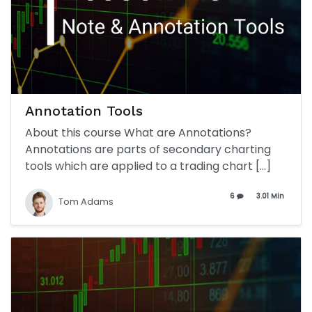
Annotation Tools
About this course What are Annotations?
Annotations are parts of secondary charting
tools which are applied to a trading chart […]
6
3.01 Min
Tom Adams