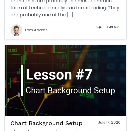
Trend lines are probably the most common
form of technical analysis in forex trading. They
are probably one of the […]
5
2.43 Min
Tom Adams
Chart Background Setup
July 17, 2020