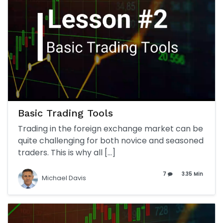
Basic Trading Tools
Trading in the foreign exchange market can be
quite challenging for both novice and seasoned
traders. This is why all […]
7
3.35 Min
Michael Davis