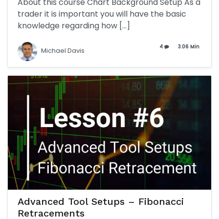
About this course Chart Background Setup As a
trader it is important you will have the basic
knowledge regarding how […]
4
3.06 Min
Michael Davis
Advanced Tool Setups – Fibonacci
Retracements